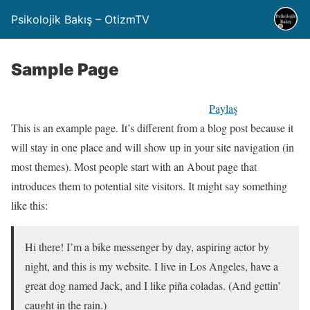
Psikolojik Bakış – OtizmTV
Sample Page
Paylaş
This is an example page. It’s different from a blog post because it
will stay in one place and will show up in your site navigation (in
most themes). Most people start with an About page that
introduces them to potential site visitors. It might say something
like this:
Hi there! I’m a bike messenger by day, aspiring actor by
night, and this is my website. I live in Los Angeles, have a
great dog named Jack, and I like piña coladas. (And gettin’
caught in the rain.)