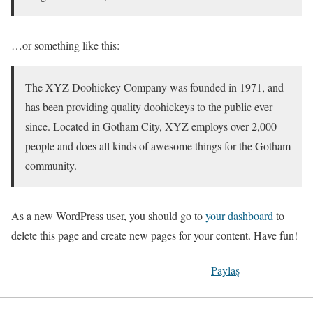
…or something like this:
The XYZ Doohickey Company was founded in 1971, and
has been providing quality doohickeys to the public ever
since. Located in Gotham City, XYZ employs over 2,000
people and does all kinds of awesome things for the Gotham
community.
As a new WordPress user, you should go to
your dashboard
to
delete this page and create new pages for your content. Have fun!
Paylaş