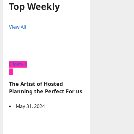
Top Weekly
View All
Lifestyle
The Artist of Hosted
Planning the Perfect For us
May 31, 2024