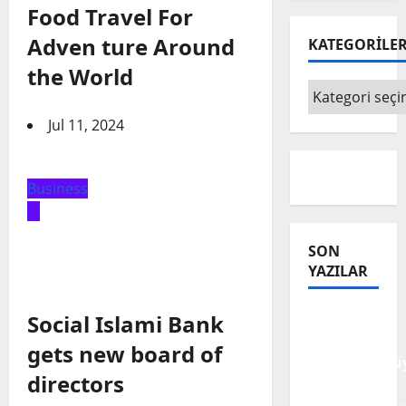
Food Travel For
Adven ture Around
KATEGORİLE
the World
KATEGORİLE
Jul 11, 2024
Business
SON
YAZILAR
Tanılar
Social Islami Bank
Trajediye
gets new board of
Dönüştürülüy
directors
Trajedilerin