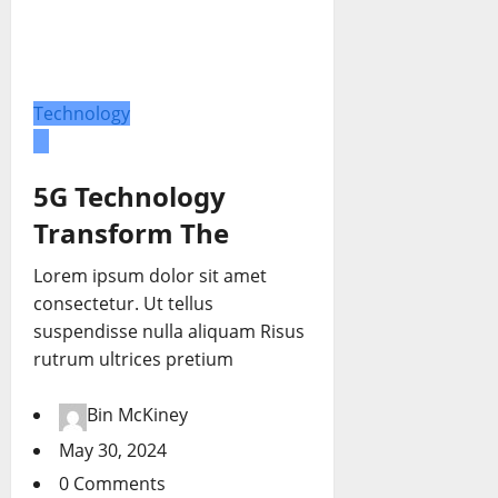
Technology
5G Technology
Transform The
Lorem ipsum dolor sit amet
consectetur. Ut tellus
suspendisse nulla aliquam Risus
rutrum ultrices pretium
Bin McKiney
May 30, 2024
0 Comments