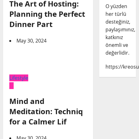
The Art of Hosting:
O yüzden
Planning the Perfect
her türlü
desteğiniz,
Dinner Part
paylaşımınız,
katkınız
May 30, 2024
önemli ve
değerlidir.
https://kreosu
Lifestyle
Mind and
Meditation: Techniq
for a Calmer Lif
May 30, 2024