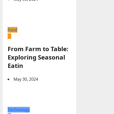
Food
From Farm to Table:
Exploring Seasonal
Eatin
May 30, 2024
Technology