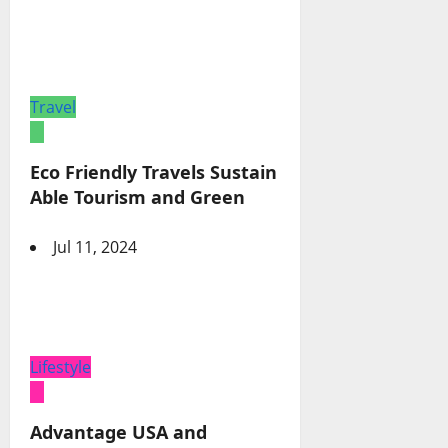
Travel
Eco Friendly Travels Sustain
Able Tourism and Green
Jul 11, 2024
Lifestyle
Advantage USA and