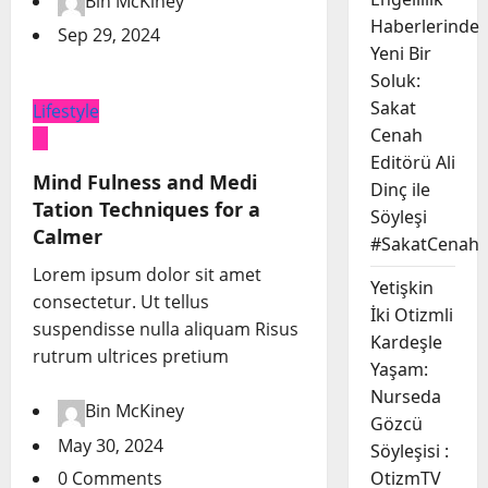
Bin McKiney
Haberlerinde
Sep 29, 2024
Yeni Bir
Soluk:
Sakat
Lifestyle
Cenah
Editörü Ali
Mind Fulness and Medi
Dinç ile
Tation Techniques for a
Söyleşi
Calmer
#SakatCenah
Lorem ipsum dolor sit amet
Yetişkin
consectetur. Ut tellus
İki Otizmli
suspendisse nulla aliquam Risus
Kardeşle
rutrum ultrices pretium
Yaşam:
Nurseda
Bin McKiney
Gözcü
May 30, 2024
Söyleşisi :
0 Comments
OtizmTV