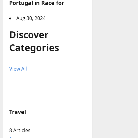
Portugal in Race for
Aug 30, 2024
Discover
Categories
View All
Travel
8 Articles
+