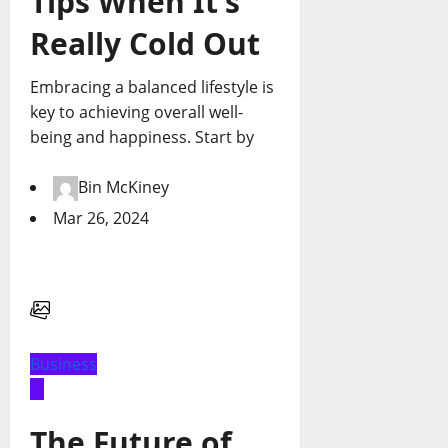
Tips When It’s
Really Cold Out
Embracing a balanced lifestyle is
key to achieving overall well-
being and happiness. Start by
Bin McKiney
Mar 26, 2024
Business
The Future of