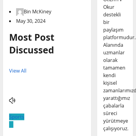
Okur
Bin McKiney
destekli
May 30, 2024
bir
paylaşım
Most Post
platformudur.
Alanında
Discussed
uzmanlar
olarak
tamamen
View All
kendi
kişisel
zamanlarımız
yarattığımız
çabalarla
süreci
Sports
yürütmeye
çalışıyoruz.