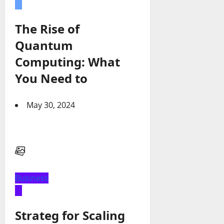
The Rise of
Quantum
Computing: What
You Need to
May 30, 2024
Business
Strateg for Scaling