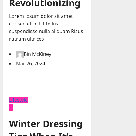
Revolutionizing
Lorem ipsum dolor sit amet
consectetur. Ut tellus
suspendisse nulla aliquam Risus
rutrum ultrices
Bin McKiney
Mar 26, 2024
Lifestyle
Winter Dressing