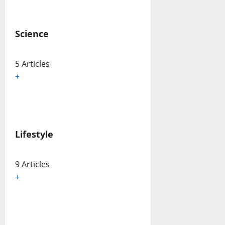
Science
5 Articles
+
Lifestyle
9 Articles
+