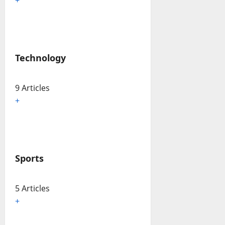
Technology
9 Articles
+
Sports
5 Articles
+