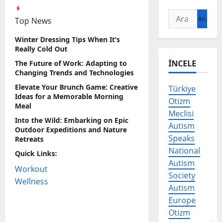
Arama:
Top News
Winter Dressing Tips When It’s
Really Cold Out
İNCELE
The Future of Work: Adapting to
Changing Trends and Technologies
Elevate Your Brunch Game: Creative
Türkiye
Ideas for a Memorable Morning
Otizm
Meal
Meclisi
Into the Wild: Embarking on Epic
Autism
Outdoor Expeditions and Nature
Speaks
Retreats
National
Quick Links:
Autism
Workout
Society
Wellness
Autism
Europe
Otizm