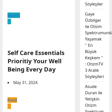
Söyleşiler
Gaye
Sports
Özbilger
ile Otizm
Spektrumund
Yaşamak
'' En
Self Care Essentials
Büyük
Keşkem ''
Prioritiy Your Well
: OtizmTV
Being Every Day
3 Aralık
Söyleşileri
May 31, 2024
Asude
Duran ile
Yetişkin
Food
Otizm
Spektrum