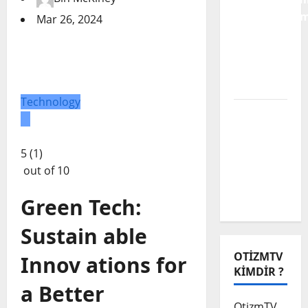
Karnavallaşm
Mar 26, 2024
Engelli
Alanına
Dair Bir
Analiz
Technology
Biz Engeli
Aşamadık
Ama
5 (1)
Muhabbet
out of 10
Çok
Güzeldi
Green Tech:
Sustain able
OTIZMTV
Innov ations for
KIMDIR ?
a Better
OtizmTV