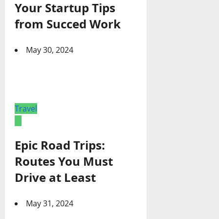
Your Startup Tips
from Succed Work
May 30, 2024
Travel
Epic Road Trips:
Routes You Must
Drive at Least
May 31, 2024