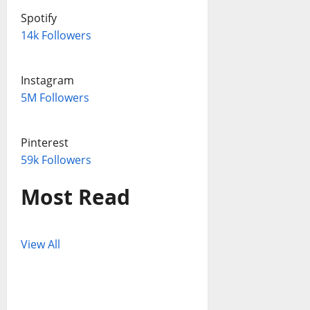
Spotify
14k Followers
Instagram
5M Followers
Pinterest
59k Followers
Most Read
View All