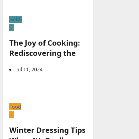
Helth
The Joy of Cooking:
Rediscovering the
Jul 11, 2024
Food
Winter Dressing Tips