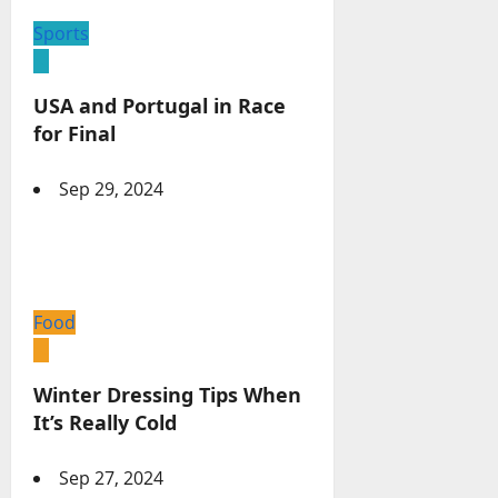
Sports
USA and Portugal in Race
for Final
Sep 29, 2024
Food
Winter Dressing Tips When
It’s Really Cold
Sep 27, 2024