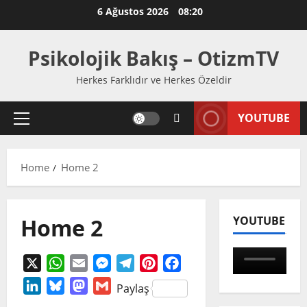
Skip
6 Ağustos 2026
08:20
to
content
Psikolojik Bakış – OtizmTV
Herkes Farklıdır ve Herkes Özeldir
YOUTUBE
Primary
Menu
Home
Home 2
Home 2
YOUTUBE
X
WhatsApp
Email
Messenger
Telegram
Pinterest
Facebook
LinkedIn
Bluesky
Mastodon
Gmail
Paylaş