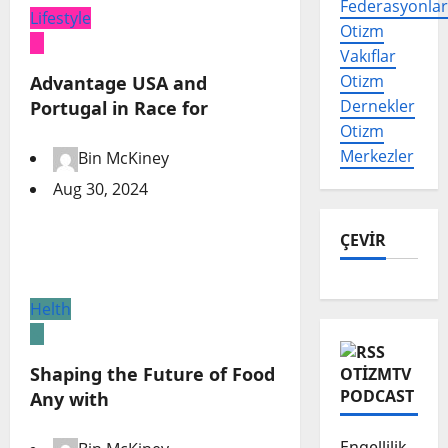
Federasyonlar
Lifestyle
Otizm
Vakıflar
Otizm
Advantage USA and
Dernekler
Portugal in Race for
Otizm
Merkezler
Bin McKiney
Aug 30, 2024
ÇEVİR
Helth
Shaping the Future of Food
OTIZMTV
PODCAST
Any with
Engellilik