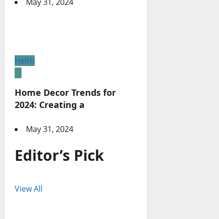
May 31, 2024
Helth
Home Decor Trends for
2024: Creating a
May 31, 2024
Editor’s Pick
View All