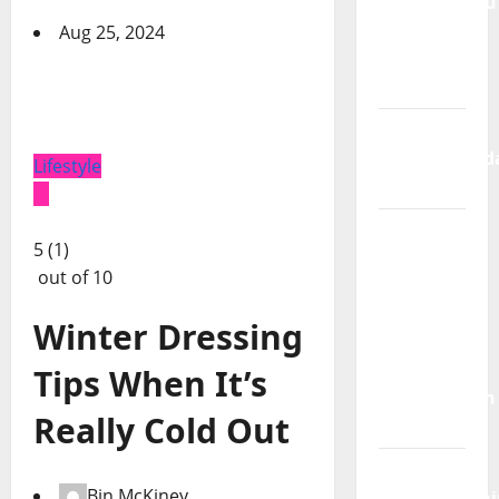
Sorumluluğu
Alınmıyor
Aug 25, 2024
Otizm
Spektrumu
Takvim
Yapraklarınd
Lifestyle
Sakatlık
Bakım da
5 (1)
Emektir;
out of 10
Engellilik,
Dayanışma
Winter Dressing
ve
Türkiye’de
Tips When It’s
Görünmeyen
Really Cold Out
Kriz
Hak
Bin McKiney
Mücadelesini