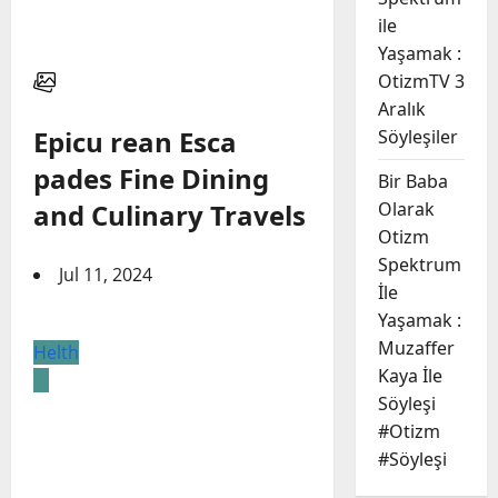
ile
Yaşamak :
OtizmTV 3
Aralık
Epicu rean Esca
Söyleşiler
pades Fine Dining
Bir Baba
and Culinary Travels
Olarak
Otizm
Spektrum
Jul 11, 2024
İle
Yaşamak :
Muzaffer
Helth
Kaya İle
Söyleşi
#Otizm
#Söyleşi