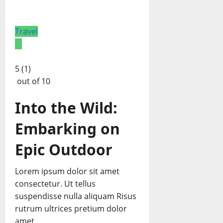
Travel
5 (1)
out of 10
Into the Wild:
Embarking on
Epic Outdoor
Lorem ipsum dolor sit amet
consectetur. Ut tellus
suspendisse nulla aliquam Risus
rutrum ultrices pretium dolor
amet