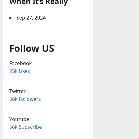
When It’s Really
Sep 27, 2024
Follow US
Facebook
23k Likes
Twitter
56k Followers
Youtube
56k Subscribe