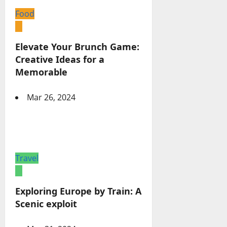
Food
Elevate Your Brunch Game:
Creative Ideas for a
Memorable
Mar 26, 2024
Travel
Exploring Europe by Train: A
Scenic exploit