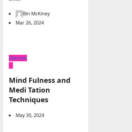
Bin McKiney
Mar 26, 2024
Lifestyle
Mind Fulness and
Medi Tation
Techniques
May 30, 2024