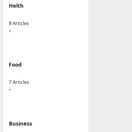
Helth
8 Articles
+
Food
7 Articles
+
Business