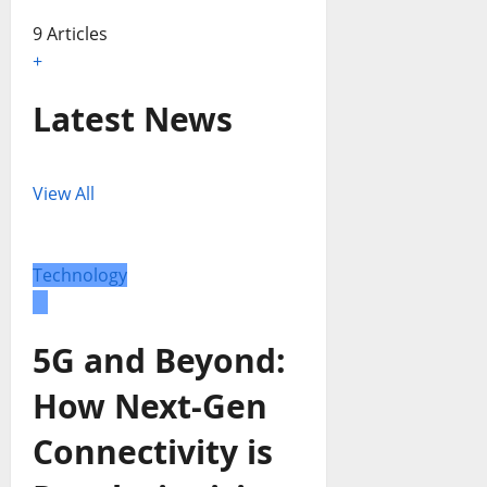
9 Articles
+
Latest News
View All
Technology
5G and Beyond:
How Next-Gen
Connectivity is