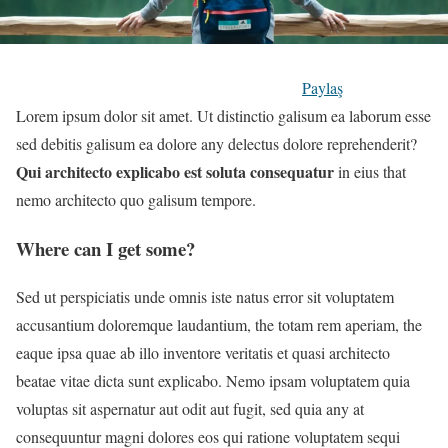
Paylaş
Lorem ipsum dolor sit amet. Ut distinctio galisum ea laborum esse
sed debitis galisum ea dolore any delectus dolore reprehenderit?
Qui architecto explicabo est soluta consequatur
in eius that
nemo architecto quo galisum tempore.
Where can I get some?
Sed ut perspiciatis unde omnis iste natus error sit voluptatem
accusantium doloremque laudantium, the totam rem aperiam, the
eaque ipsa quae ab illo inventore veritatis et quasi architecto
beatae vitae dicta sunt explicabo. Nemo ipsam voluptatem quia
voluptas sit aspernatur aut odit aut fugit, sed quia any at
consequuntur magni dolores eos qui ratione voluptatem sequi