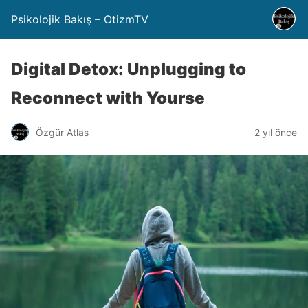
Psikolojik Bakış – OtizmTV
Digital Detox: Unplugging to
Reconnect with Yourse
Özgür Atlas
2 yıl önce