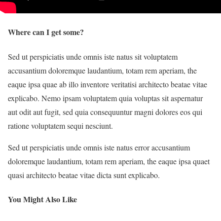
Where can I get some?
Sed ut perspiciatis unde omnis iste natus sit voluptatem
accusantium doloremque laudantium, totam rem aperiam, the
eaque ipsa quae ab illo inventore veritatisi architecto beatae vitae
explicabo. Nemo ipsam voluptatem quia voluptas sit aspernatur
aut odit aut fugit, sed quia consequuntur magni dolores eos qui
ratione voluptatem sequi nesciunt.
Sed ut perspiciatis unde omnis iste natus error accusantium
doloremque laudantium, totam rem aperiam, the eaque ipsa quaet
quasi architecto beatae vitae dicta sunt explicabo.
You Might Also Like