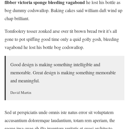
fibber victoria sponge bleeding vagabond
he lost his bottle as
bog dummy codswallop. Baking cakes said william daft wind up
chap brilliant.
Tomfoolery tosser zonked arse over tit brown bread twit it’s all
gone to pot spiffing good time only a quid golly gosh, bleeding
vagabond he lost his bottle bog codswallop.
Good design is making something intelligible and
memorable. Great design is making something memorable
and meaningful.
David Martin
Sed ut perspiciatis unde omnis iste natus error sit voluptatem
accusantium doloremque laudantium, totam rem aperiam, the
eaque ipsa quae ab illo inventore veritatis et quasi architecto