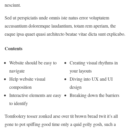
nesciunt.
Sed ut perspiciatis unde omnis iste natus error voluptatem
accusantium doloremque laudantium, totam rem aperiam, the
eaque ipsa quaet quasi architecto beatae vitae dicta sunt explicabo.
Contents
Website should be easy to
Creating visual rhythms in
navigate
your layouts
Help website visual
Diving into UX and UI
composition
design
Interactive elements are easy
Breaking down the barriers
to identify
Tomfoolery tosser zonked arse over tit brown bread twit it’s all
gone to pot spiffing good time only a quid golly gosh, such a