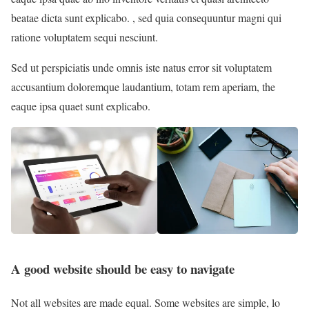
beatae dicta sunt explicabo. , sed quia consequuntur magni qui
ratione voluptatem sequi nesciunt.
Sed ut perspiciatis unde omnis iste natus error sit voluptatem
accusantium doloremque laudantium, totam rem aperiam, the
eaque ipsa quaet sunt explicabo.
A good website should be easy to navigate
Not all websites are made equal. Some websites are simple, lo