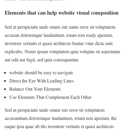
Elements that can help website visual composition
Sed ut perspiciatis unde omnis iste natus error sit voluptatem
accusan doloremque laudantium, totam rem ready aperiam,
inventore veritatis et quasi architecto beatae vitae dicta sunt
explicabo. Nemo ipsam voluptatem quia voluptas sit aspernatur
aut odit aut fugit, sed quia consequuntur.
website should be easy to navigate
Direct the Eye With Leading Lines
Balance Out Your Elements
Use Elements That Complement Each Other
Sed ut perspiciatis unde omnis iste error sit voluptatem
accusantium doloremque laudantium, totam rem aperiam, the
eaque ipsa quae ab illo inventore veritatis et quasi architecto