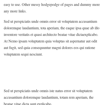
easy to use. Other messy hodgepodge of pages and dummy more
any more links.
Sed ut perspiciatis unde omnis error sit voluptatem accusantium
doloremque laudantium, tota aperiam, the eaque ipsa quae ab illo
inventore veritatis et quasi architecto beatae vitae dictaexplicabo.
At Nemo ipsam voluptatem quia voluptas sit aspernatur aut odit
aut fugit, sed quia consequuntur magni dolores eos qui ratione
voluptatem sequi nesciunt.
Sed ut perspiciatis unde omnis iste natus error sit voluptatem
accusantium doloremque laudantium, totam rem aperiam, the
beatae vitae dicta sunt explicabo.