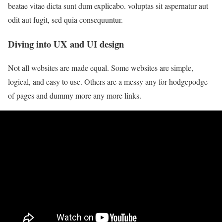
beatae vitae dicta sunt dum explicabo. voluptas sit aspernatur aut
odit aut fugit, sed quia consequuntur.
Diving into UX and UI design
Not all websites are made equal. Some websites are simple,
logical, and easy to use. Others are a messy any for hodgepodge
of pages and dummy more any more links.