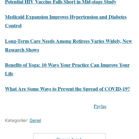
Potential HIV Vaccine Falls Short in Mid-stage Study
Medicaid Expansion Improves Hypertension and Diabetes
Control
Long-Term Care Needs Among Retirees Varies Widely, New
Research Shows
Benefits of Yoga: 10 Ways Your Practice Can Improve Your
Life
What Are Some Ways to Prevent the Spread of COVID-19?
Paylaş
Kategoriler:
Genel